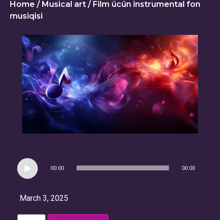
Home
/
Musical art
/ Film ücün instrumental fon
musiqisi
Audio
00:00
00:00
Player
March 3, 2025