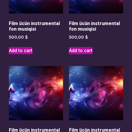
Film ücün instrumental
Film ücün instrumental
fon musiqisi
fon musiqisi
500,00
$
500,00
$
Add to cart
Add to cart
Film ücün instrumental
Film ücün instrumental