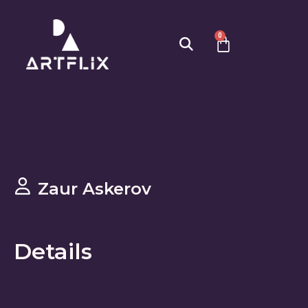
0
Zaur Askerov
Details