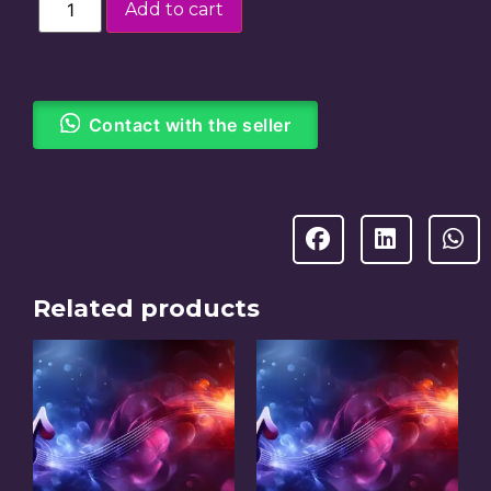
Add to cart
Contact with the seller
Related products