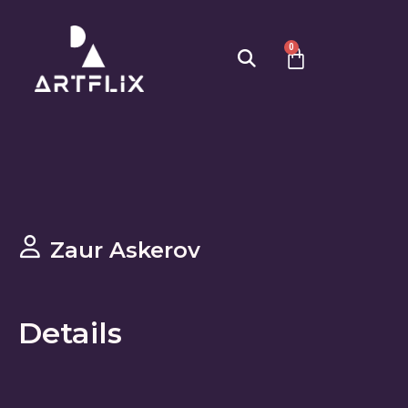
0
Zaur Askerov
Details