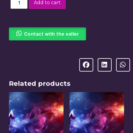
Add to cart
Contact with the seller
Related products