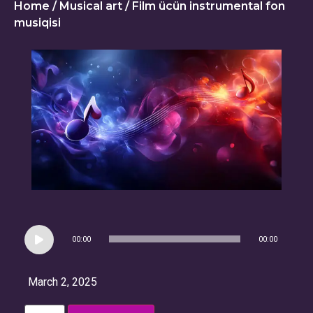
Home
/
Musical art
/ Film ücün instrumental fon
musiqisi
Audio
00:00
00:00
Player
March 2, 2025