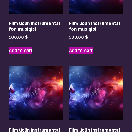
Film ücün instrumental
Film ücün instrumental
fon musiqisi
fon musiqisi
500,00
$
500,00
$
Add to cart
Add to cart
Film ücün instrumental
Film ücün instrumental