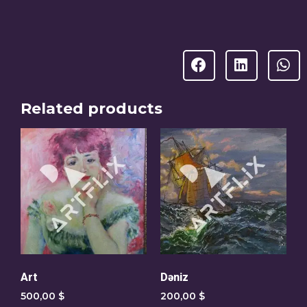
Related products
Art
Dəniz
500,00
$
200,00
$