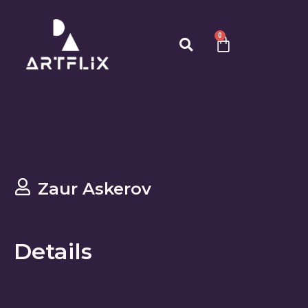
0
Zaur Askerov
Details