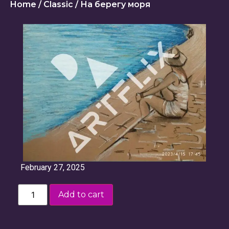
Home
/
Classic
/ На берегу моря
February 27, 2025
Add to cart