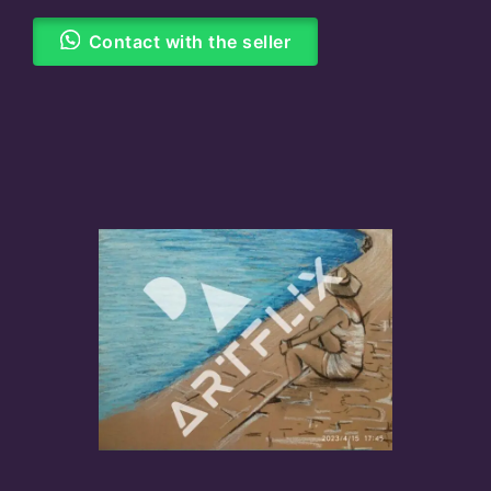
Contact with the seller