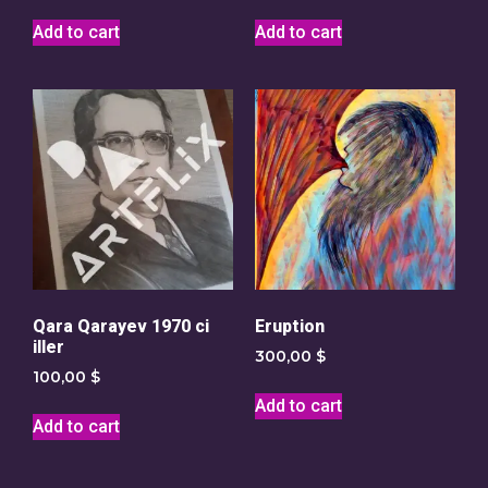
Add to cart
Add to cart
Qara Qarayev 1970 ci
Eruption
iller
300,00
$
100,00
$
Add to cart
Add to cart