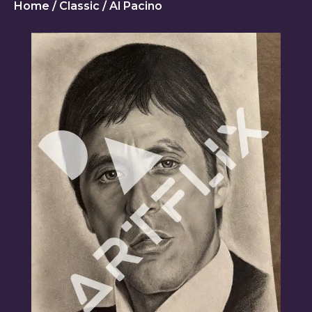
Home
/
Classic
/ Al Pacino