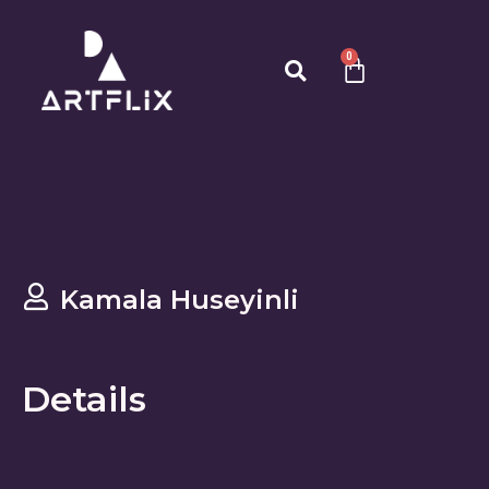
0
Kamala Huseyinli
Details