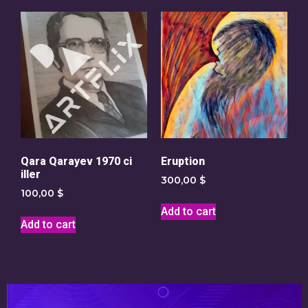
Qara Qarayev 1970 ci
Eruption
iller
300,00
$
100,00
$
Add to cart
Add to cart