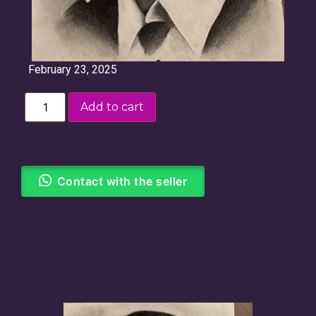
February 23, 2025
Add to cart
Contact with the seller