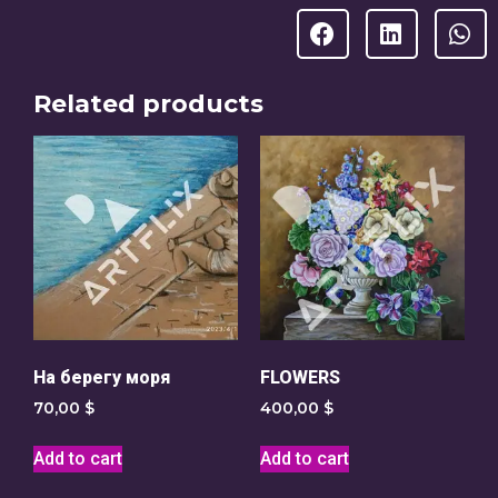
Related products
На берегу моря
FLOWERS
70,00
$
400,00
$
Add to cart
Add to cart