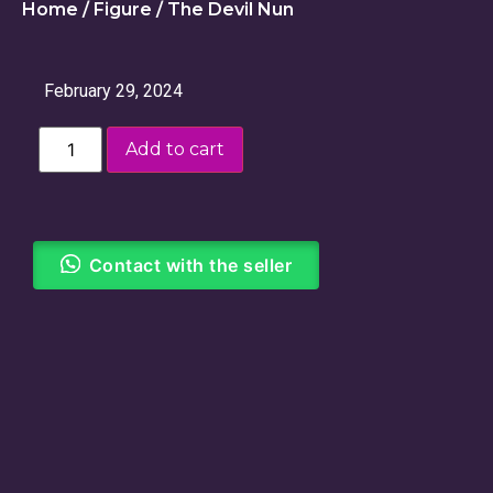
Home
/
Figure
/ The Devil Nun
February 29, 2024
Add to cart
Contact with the seller