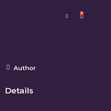
0
Author
Details