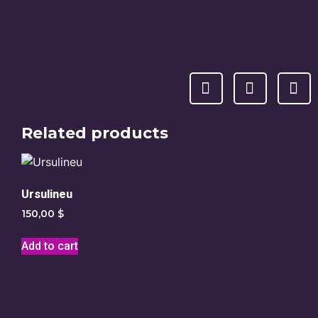
Related products
Ursulineu
150,00
$
Add to cart