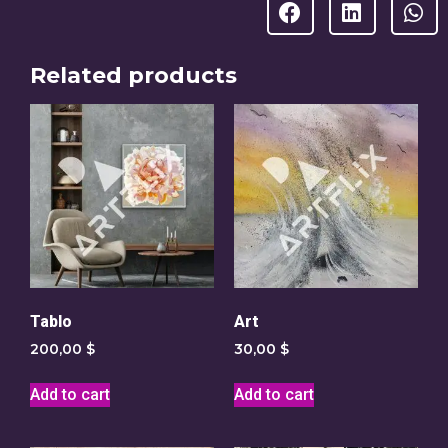
Related products
Tablo
Art
200,00
$
30,00
$
Add to cart
Add to cart