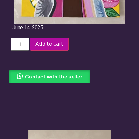
June 14, 2025
Add to cart
Contact with the seller