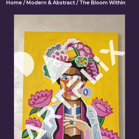
Home
/
Modern & Abstract
/ The Bloom Within