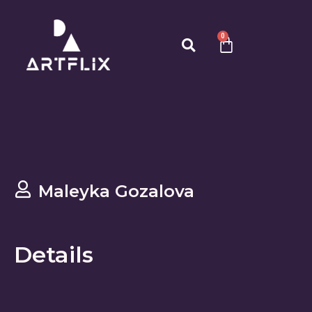
0
Maleyka Gozalova
Details