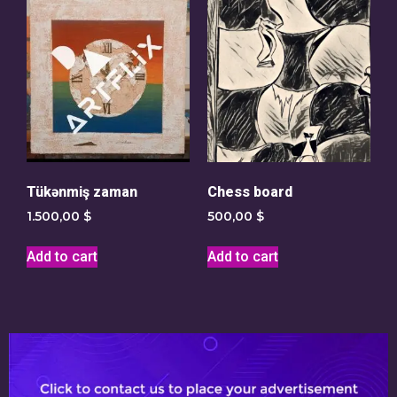
Tükənmiş zaman
Chess board
1.500,00
$
500,00
$
Add to cart
Add to cart