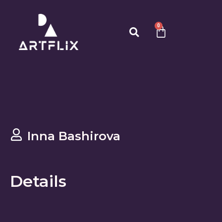
0
Inna Bashirova
Details