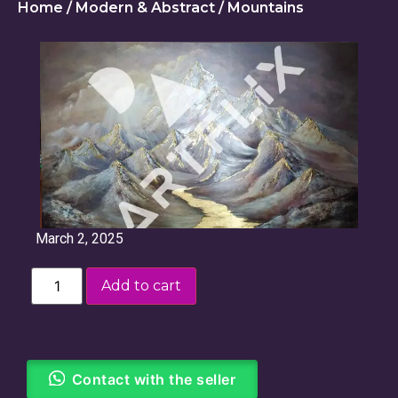
Home
/
Modern & Abstract
/ Mountains
March 2, 2025
Add to cart
Contact with the seller