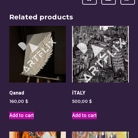
Related products
Qanad
İTALY
160,00
$
500,00
$
Add to cart
Add to cart