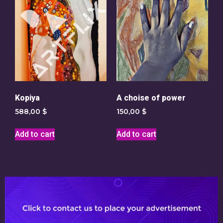
Kopiya
A choise of power
588,00
$
150,00
$
Add to cart
Add to cart