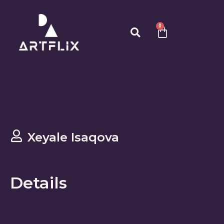
0
Xeyale Isaqova
Details