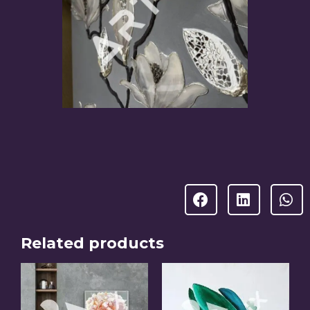
Related products