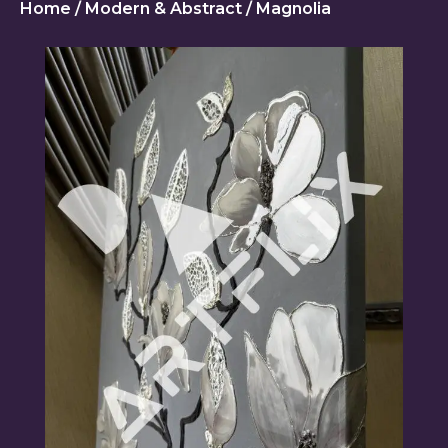
Home
/
Modern & Abstract
/ Magnolia