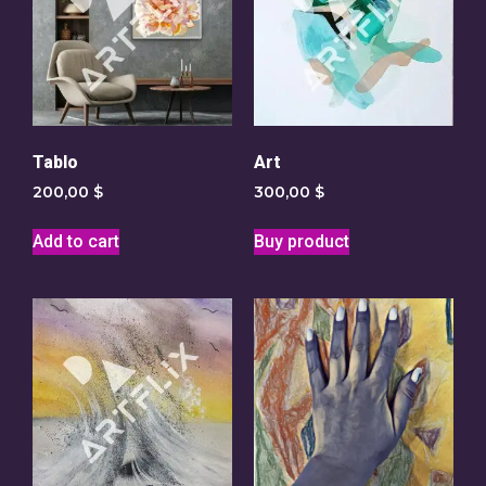
Tablo
Art
200,00
$
300,00
$
Add to cart
Buy product