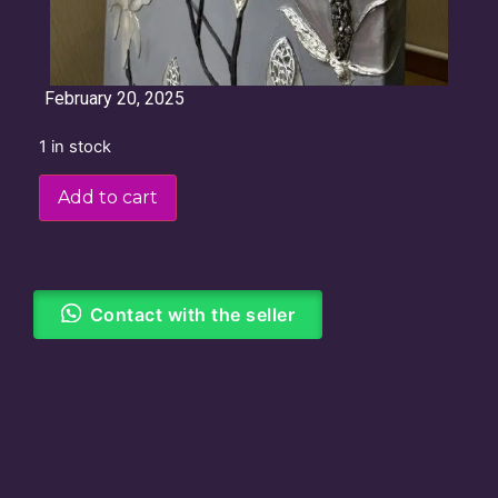
February 20, 2025
1 in stock
Add to cart
Contact with the seller