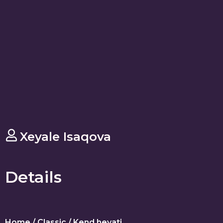
Xeyale Isaqova
Details
Home
/
Classic
/ Kend heyati