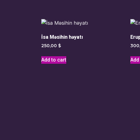
İsa Məsihin həyatı
Eru
250,00
$
300
Add to cart
Add 