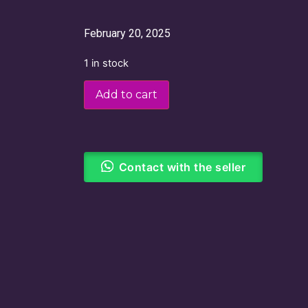
February 20, 2025
1 in stock
Add to cart
Contact with the seller