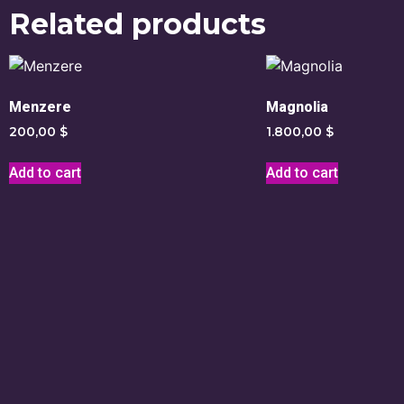
Related products
Menzere
Magnolia
200,00
$
1.800,00
$
Add to cart
Add to cart