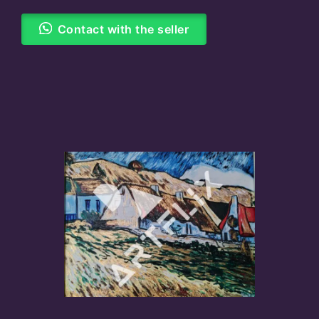
Contact with the seller