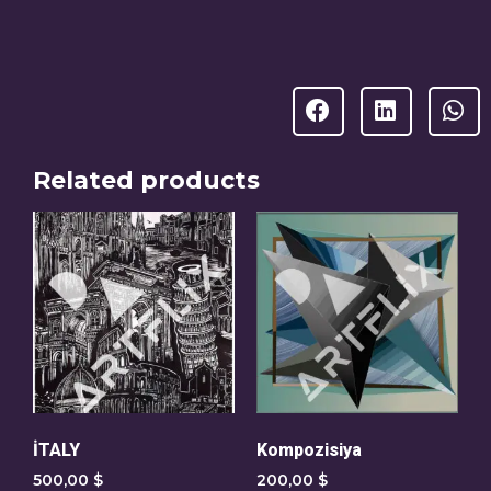
Related products
İTALY
Kompozisiya
500,00
$
200,00
$