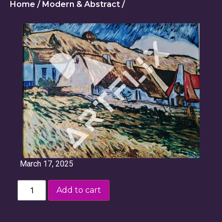
Home
/
Modern & Abstract
/
March 17, 2025
Add to cart