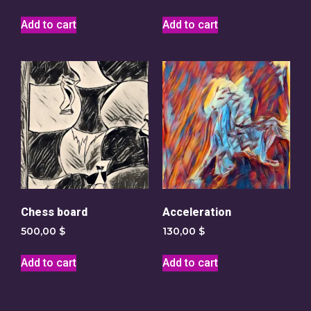
Add to cart
Add to cart
Chess board
Acceleration
500,00
$
130,00
$
Add to cart
Add to cart