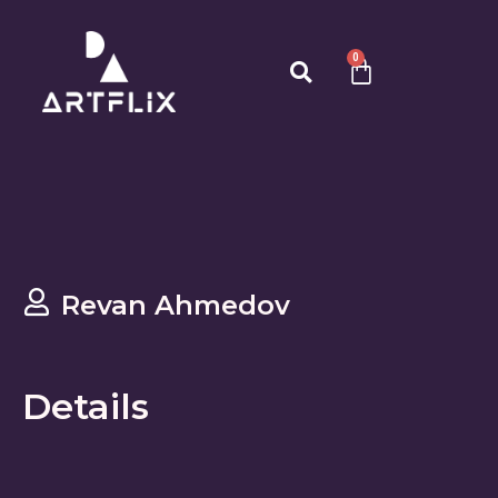
0
Revan Ahmedov
Details