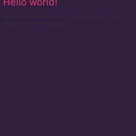
Hello world!
Welcome to WordPress. This is your first post. Edit or
delete it, then start writing!