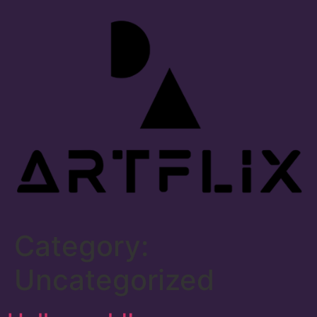
Category:
Uncategorized